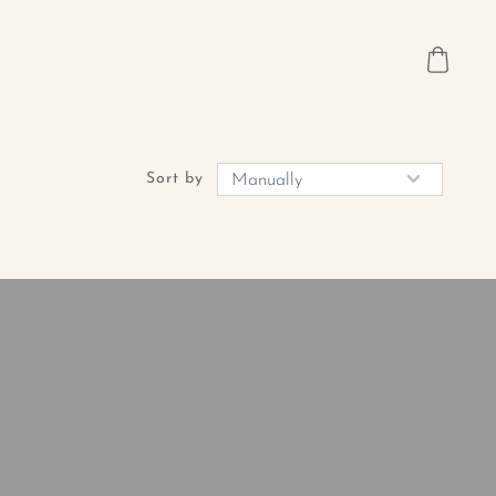
Sort by