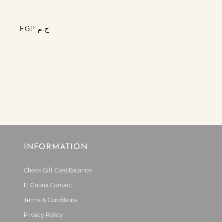
EGP ج.م
INFORMATION
Check Gift Card Balance
El Gouna Contact
Terms & Conditions
Privacy Policy