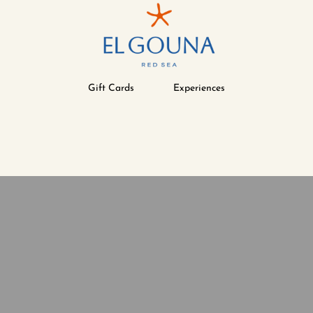
Gift Cards
Experiences